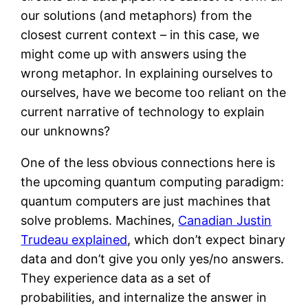
our solutions (and metaphors) from the
closest current context – in this case, we
might come up with answers using the
wrong metaphor. In explaining ourselves to
ourselves, have we become too reliant on the
current narrative of technology to explain
our unknowns?
One of the less obvious connections here is
the upcoming quantum computing paradigm:
quantum computers are just machines that
solve problems. Machines,
Canadian Justin
Trudeau explained
, which don’t expect binary
data and don’t give you only yes/no answers.
They experience data as a set of
probabilities, and internalize the answer in