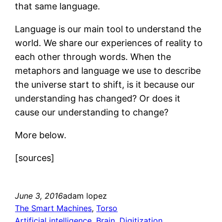
that same language.
Language is our main tool to understand the
world. We share our experiences of reality to
each other through words. When the
metaphors and language we use to describe
the universe start to shift, is it because our
understanding has changed? Or does it
cause our understanding to change?
More below.
[sources]
June 3, 2016
adam lopez
The Smart Machines
, 
Torso
Artificial intelligence
, 
Brain
, 
Digitization
, 