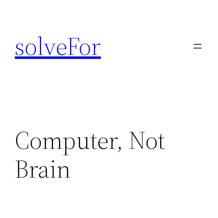
Skip
to
solveFor
content
Computer, Not
Brain