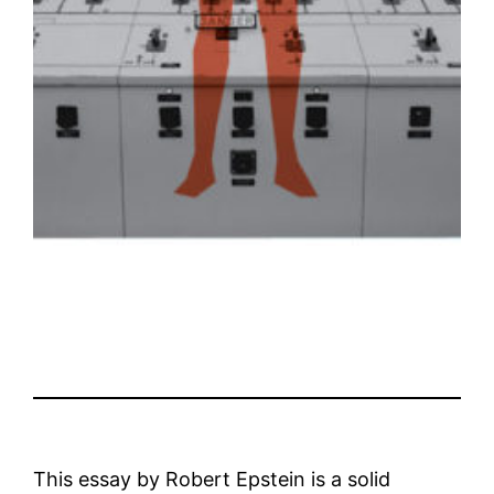
This essay by Robert Epstein is a solid