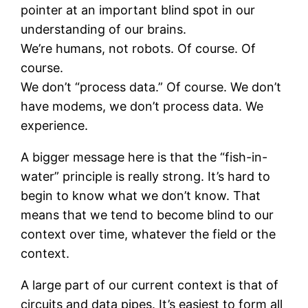
pointer at an important blind spot in our
understanding of our brains.
We’re humans, not robots. Of course. Of
course.
We don’t “process data.” Of course. We don’t
have modems, we don’t process data. We
experience.
A bigger message here is that the “fish-in-
water” principle is really strong. It’s hard to
begin to know what we don’t know. That
means that we tend to become blind to our
context over time, whatever the field or the
context.
A large part of our current context is that of
circuits and data pipes. It’s easiest to form all