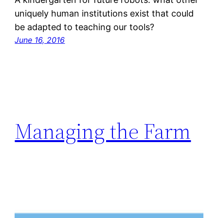
uniquely human institutions exist that could
be adapted to teaching our tools?
June 16, 2016
Managing the Farm