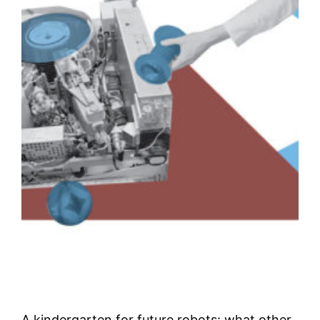
A kindergarten for future robots: what other