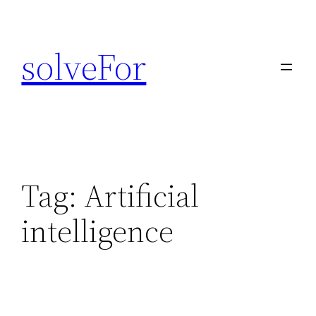
Skip
to
solveFor
content
Tag:
Artificial
intelligence