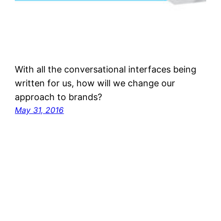
With all the conversational interfaces being
written for us, how will we change our
approach to brands?
May 31, 2016