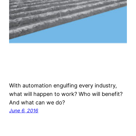
With automation engulfing every industry,
what will happen to work? Who will benefit?
And what can we do?
June 6, 2016