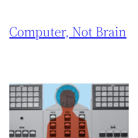
Computer, Not Brain