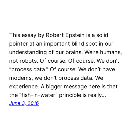
This essay by Robert Epstein is a solid
pointer at an important blind spot in our
understanding of our brains. We’re humans,
not robots. Of course. Of course. We don’t
“process data.” Of course. We don’t have
modems, we don’t process data. We
experience. A bigger message here is that
the “fish-in-water” principle is really…
June 3, 2016