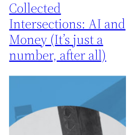
Collected
Intersections: AI and
Money (It’s just a
number, after all)