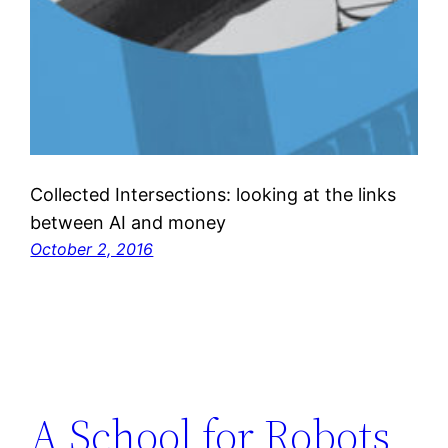
Collected Intersections: looking at the links
between AI and money
October 2, 2016
A School for Robots