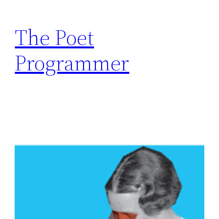
The Poet
Programmer