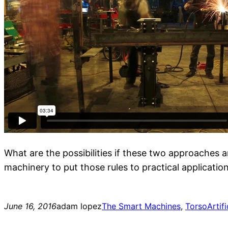
What are the possibilities if these two approaches a
machinery to put those rules to practical applicatio
June 16, 2016
adam lopez
The Smart Machines
, 
Torso
Artifi