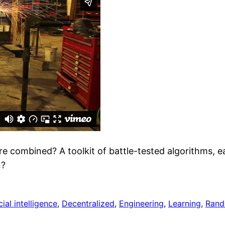
re combined? A toolkit of battle-tested algorithms, e
n?
cial intelligence
, 
Decentralized
, 
Engineering
, 
Learning
, 
Ran