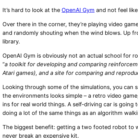
It’s hard to look at the
OpenAI Gym
and not feel like
Over there in the corner, they’re playing video gam
and randomly shouting when the wind blows. Up fron
library.
OpenAI Gym is obviously not an actual school for robo
“
a toolkit for developing and comparing reinforceme
Atari games), and a site for comparing and reproduc
Looking through some of the simulations, you can se
the environments looks simple – a retro video game
ins for real world things. A self-driving car is goi
doing a lot of the same things as an algorithm walk
The biggest benefit: getting a two footed robot to w
never break an expensive kit.