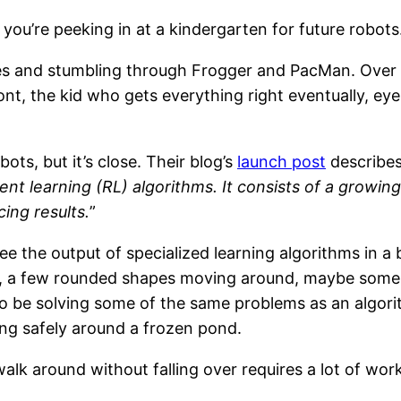
 you’re peeking in at a kindergarten for future robots
es and stumbling through Frogger and PacMan. Over in
t, the kid who gets everything right eventually, eye
ts, but it’s close. Their blog’s
launch post
describes 
nt learning (RL) algorithms. It consists of a growin
ing results.
”
e the output of specialized learning algorithms in a 
, a few rounded shapes moving around, maybe some pl
ng to be solving some of the same problems as an algor
ing safely around a frozen pond.
alk around without falling over requires a lot of work