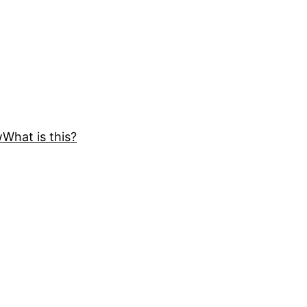
w
What is this?