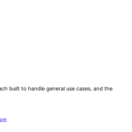
ach built to handle general use cases, and the
dom