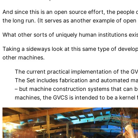
And since this is an open source effort, the people 
the long run. (It serves as another example of open 
What other sorts of uniquely human institutions exi
Taking a sideways look at this same type of devel
other machines.
The current practical implementation of the GVCS
The Set includes fabrication and automated ma
– but machine construction systems that can b
machines, the GVCS is intended to be a kernel fo