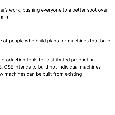
her’s work, pushing everyone to a better spot over
ll.)
ve of people who build plans for machines that build
g production tools for distributed production.
 OSE intends to build not individual machines
w machines can be built from existing