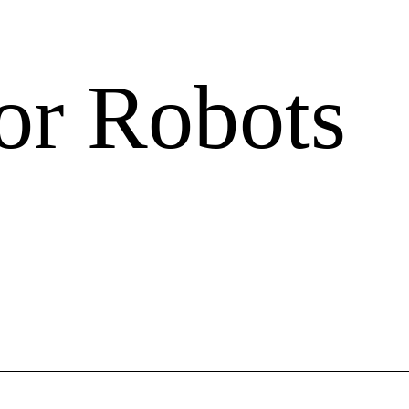
or Robots