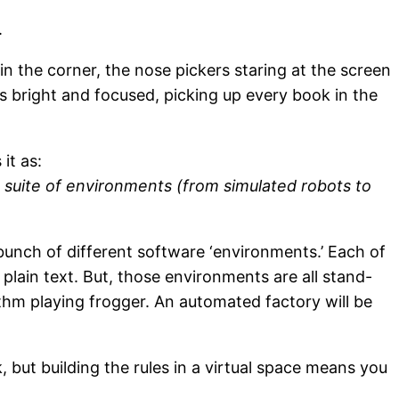
.
 the corner, the nose pickers staring at the screen
s bright and focused, picking up every book in the
it as:
g suite of environments (from simulated robots to
bunch of different software ‘environments.’ Each of
ain text. But, those environments are all stand-
ithm playing frogger. An automated factory will be
, but building the rules in a virtual space means you