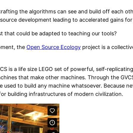
crafting the algorithms can see and build off each ot
source development leading to accelerated gains for a
st that could be adapted to teaching our tools?
opment, the
Open Source Ecology
project is a collecti
 is a life size LEGO set of powerful, self-replicatin
chines that make other machines. Through the GVCS,
e used to build any machine whatsoever. Because ne
r building infrastructures of modern civilization.