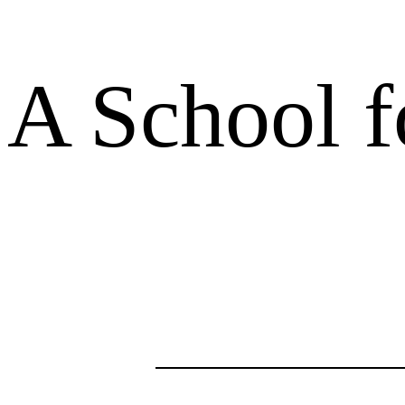
A School f