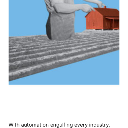
With automation engulfing every industry,