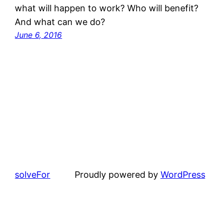
what will happen to work? Who will benefit?
And what can we do?
June 6, 2016
solveFor
Proudly powered by
WordPress