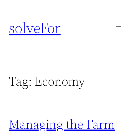
Skip
to
solveFor
content
Tag:
Economy
Managing the Farm