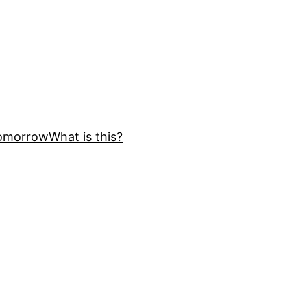
omorrow
What is this?