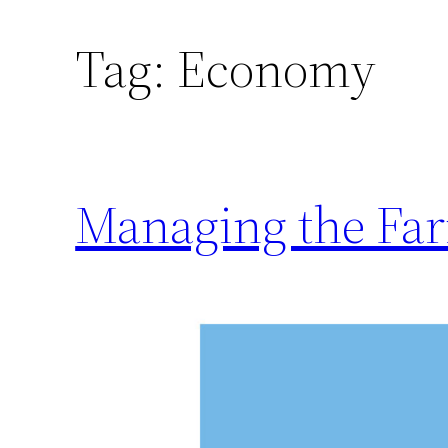
Tag:
Economy
Managing the Fa