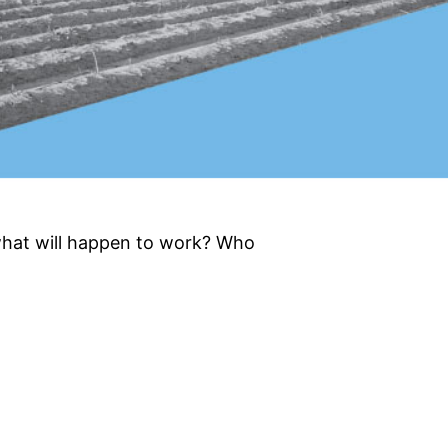
what will happen to work? Who