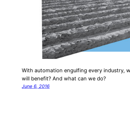
With automation engulfing every industry, 
will benefit? And what can we do?
June 6, 2016